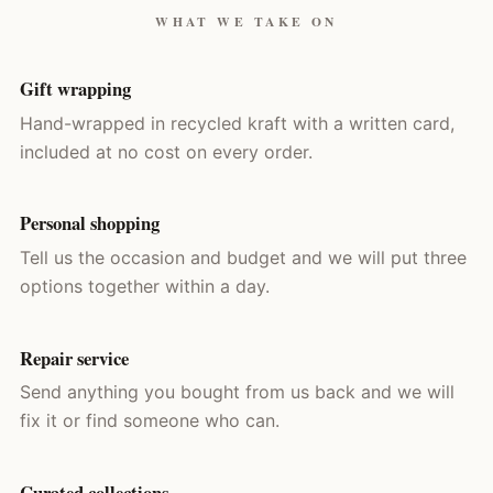
WHAT WE TAKE ON
Gift wrapping
Hand-wrapped in recycled kraft with a written card,
included at no cost on every order.
Personal shopping
Tell us the occasion and budget and we will put three
options together within a day.
Repair service
Send anything you bought from us back and we will
fix it or find someone who can.
Curated collections