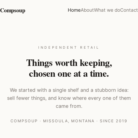
Compsoup
Home
About
What we do
Contact
INDEPENDENT RETAIL
Things worth keeping,
chosen one at a time.
We started with a single shelf and a stubborn idea:
sell fewer things, and know where every one of them
came from.
COMPSOUP · MISSOULA, MONTANA · SINCE 2019