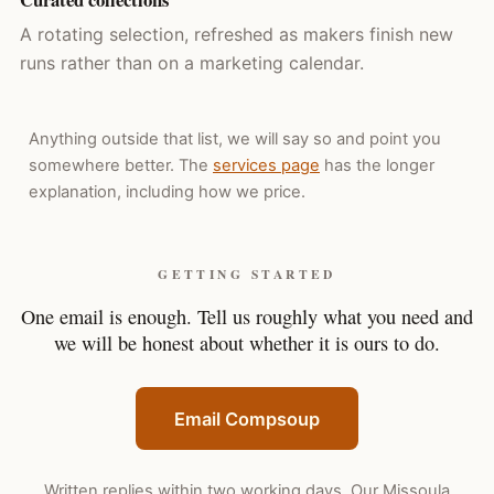
A rotating selection, refreshed as makers finish new
runs rather than on a marketing calendar.
Anything outside that list, we will say so and point you
somewhere better. The
services page
has the longer
explanation, including how we price.
GETTING STARTED
One email is enough. Tell us roughly what you need and
we will be honest about whether it is ours to do.
Email Compsoup
Written replies within two working days. Our Missoula